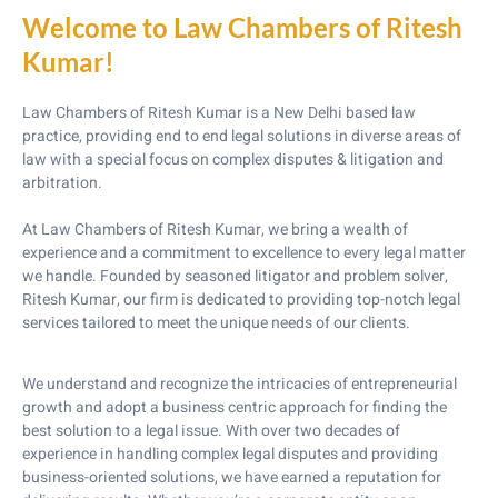
Welcome to Law Chambers of Ritesh
Kumar!
Law Chambers of Ritesh Kumar is a New Delhi based law
practice, providing end to end legal solutions in diverse areas of
law with a special focus on complex disputes & litigation and
arbitration.
At Law Chambers of Ritesh Kumar, we bring a wealth of
experience and a commitment to excellence to every legal matter
we handle. Founded by seasoned litigator and problem solver,
Ritesh Kumar, our firm is dedicated to providing top-notch legal
services tailored to meet the unique needs of our clients.
We understand and recognize the intricacies of entrepreneurial
growth and adopt a business centric approach for finding the
best solution to a legal issue. With over two decades of
experience in handling complex legal disputes and providing
business-oriented solutions, we have earned a reputation for