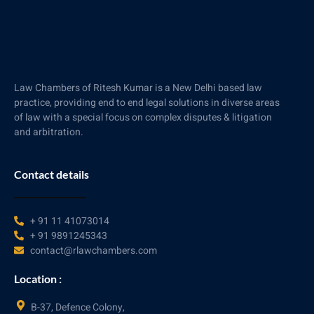
Law Chambers of Ritesh Kumar is a New Delhi based law
practice, providing end to end legal solutions in diverse areas
of law with a special focus on complex disputes & litigation
and arbitration.
Contact details
+ 91 11 41073014
+ 91 9891245343
contact@rlawchambers.com
Location :
B-37, Defence Colony,