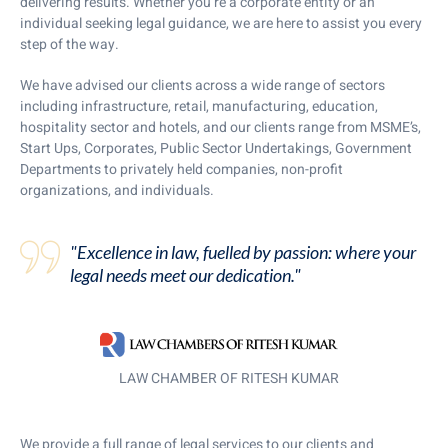
delivering results. Whether you’re a corporate entity or an
individual seeking legal guidance, we are here to assist you every
step of the way.
We have advised our clients across a wide range of sectors
including infrastructure, retail, manufacturing, education,
hospitality sector and hotels, and our clients range from MSME’s,
Start Ups, Corporates, Public Sector Undertakings, Government
Departments to privately held companies, non-profit
organizations, and individuals.
"Excellence in law, fuelled by passion: where your
legal needs meet our dedication."
LAW CHAMBER OF RITESH KUMAR
We provide a full range of legal services to our clients and