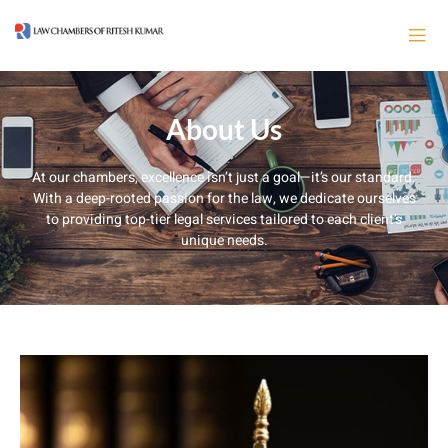
About Us
At our chambers, excellence isn’t just a goal—it’s our standard.
With a deep-rooted passion for the law, we dedicate ourselves
to providing top-tier legal services tailored to each client’s
unique needs.