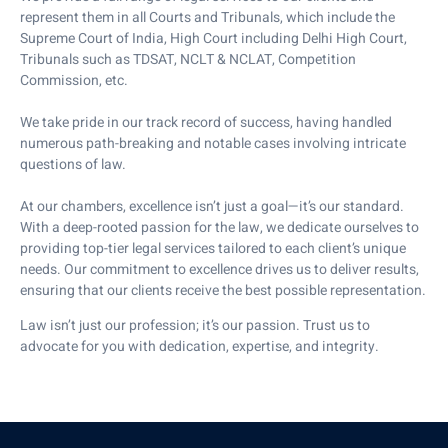
represent them in all Courts and Tribunals, which include the
Supreme Court of India, High Court including Delhi High Court,
Tribunals such as TDSAT, NCLT & NCLAT, Competition
Commission, etc.
We take pride in our track record of success, having handled
numerous path-breaking and notable cases involving intricate
questions of law.
At our chambers, excellence isn’t just a goal—it’s our standard.
With a deep-rooted passion for the law, we dedicate ourselves to
providing top-tier legal services tailored to each client’s unique
needs. Our commitment to excellence drives us to deliver results,
ensuring that our clients receive the best possible representation.
Law isn’t just our profession; it’s our passion. Trust us to
advocate for you with dedication, expertise, and integrity.