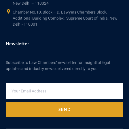
New Delhi – 110024
Chamber No.10, Block – D, Lawyers Chambers Block,
Additional Building Complex , Supreme Court of India, New
Delhi- 110001
Newsletter
Subscribe to Law Chambers’ newsletter for insightful legal
updates and industry news delivered directly to you
SEND